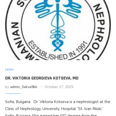
Lectori
DR. VIKTORIA GEORGIEVA KOTSEVA, MD
by
admin_5xkva9kb
October 17, 2025
Sofia, Bulgaria Dr. Viktoria Kotseva is a nephrologist at the
Clinic of Nephrology, University Hospital “St. Ivan Rilski,”
Sofia, Bulgaria. She earned her MD degree from the