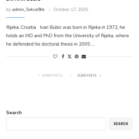
by
admin_5xkva9kb
October 17, 2025
Rijeka, Croatia Ivan Bubic was born in Rijeka in 1972, he
holds an MD and PhD from the University of Rijeka, where
he defended his doctoral thesis in 2005 …
NEWER POSTS
OLDER POSTS
Search
SEARCH