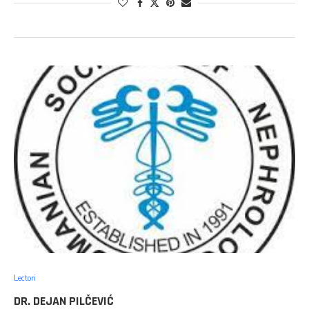
Lectori
DR. DEJAN PILČEVIĆ