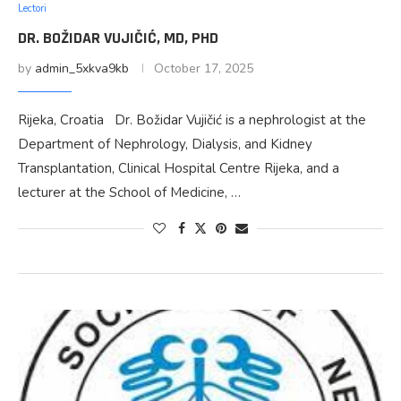
Lectori
DR. BOŽIDAR VUJIČIĆ, MD, PHD
by
admin_5xkva9kb
October 17, 2025
Rijeka, Croatia Dr. Božidar Vujičić is a nephrologist at the
Department of Nephrology, Dialysis, and Kidney
Transplantation, Clinical Hospital Centre Rijeka, and a
lecturer at the School of Medicine, …