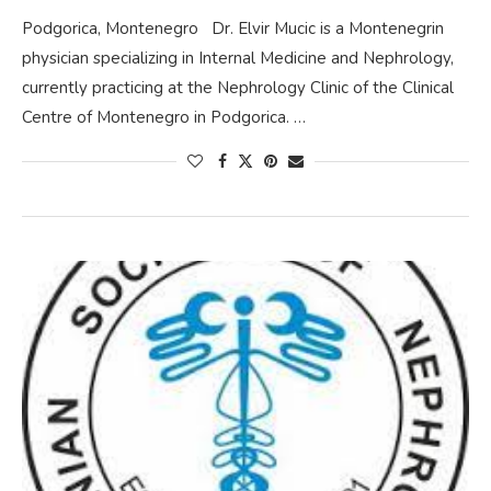
Podgorica, Montenegro Dr. Elvir Mucic is a Montenegrin
physician specializing in Internal Medicine and Nephrology,
currently practicing at the Nephrology Clinic of the Clinical
Centre of Montenegro in Podgorica. …