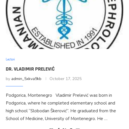
Lectori
DR. VLADIMIR PRELEVIĆ
by
admin_5xkva9kb
October 17, 2025
Podgorica, Montenegro Vladimir Prelević was born in
Podgorica, where he completed elementary school and
high school “Slobodan Škerović”. He graduated from the
School of Medicine, University of Montenegro. He …