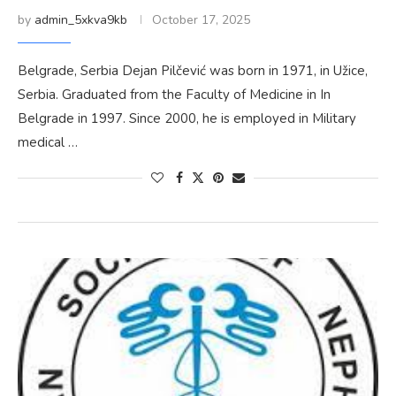
by
admin_5xkva9kb
October 17, 2025
Belgrade, Serbia Dejan Pilčević was born in 1971, in Užice,
Serbia. Graduated from the Faculty of Medicine in In
Belgrade in 1997. Since 2000, he is employed in Military
medical …