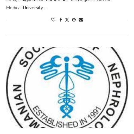
Medical University …