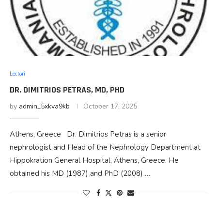
Lectori
DR. DIMITRIOS PETRAS, MD, PHD
by
admin_5xkva9kb
October 17, 2025
Athens, Greece Dr. Dimitrios Petras is a senior
nephrologist and Head of the Nephrology Department at
Hippokration General Hospital, Athens, Greece. He
obtained his MD (1987) and PhD (2008) …