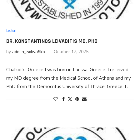
Lectori
DR. KONSTANTINOS LEIVADITIS MD, PHD
by
admin_5xkva9kb
October 17, 2025
Chalkidiki, Greece I was born in Larissa, Greece. I received
my MD degree from the Medical School of Athens and my
PhD from the Democritus University of Thrace, Greece. I …