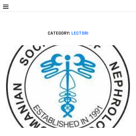
CATEGORY:
LECTORI