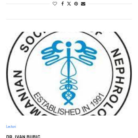
Lectori
DR. IVAN BUBIC