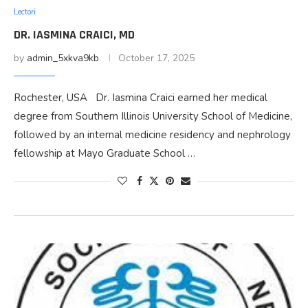
Lectori
DR. IASMINA CRAICI, MD
by
admin_5xkva9kb
October 17, 2025
Rochester, USA Dr. Iasmina Craici earned her medical
degree from Southern Illinois University School of Medicine,
followed by an internal medicine residency and nephrology
fellowship at Mayo Graduate School …