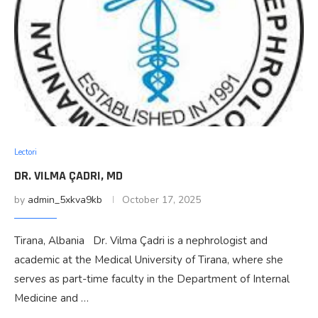
Lectori
DR. VILMA ÇADRI, MD
by
admin_5xkva9kb
October 17, 2025
Tirana, Albania Dr. Vilma Çadri is a nephrologist and
academic at the Medical University of Tirana, where she
serves as part-time faculty in the Department of Internal
Medicine and …