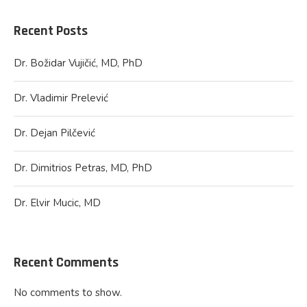
Recent Posts
Dr. Božidar Vujičić, MD, PhD
Dr. Vladimir Prelević
Dr. Dejan Pilčević
Dr. Dimitrios Petras, MD, PhD
Dr. Elvir Mucic, MD
Recent Comments
No comments to show.