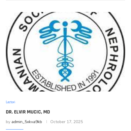
Lectori
DR. ELVIR MUCIC, MD
by
admin_5xkva9kb
October 17, 2025